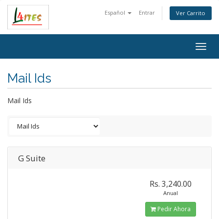
Español
Entrar
Ver Carrito
Togg
navig
Mail Ids
Mail Ids
G Suite
Rs. 3,240.00
Anual
Pedir Ahora