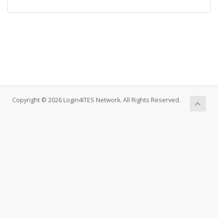
Copyright © 2026 Login4ITES Network. All Rights Reserved.