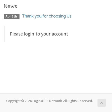
News
Thank you for choosing Us
Apr 8th
Please login to your account
Copyright © 2026 Login4ITES Network. All Rights Reserved.