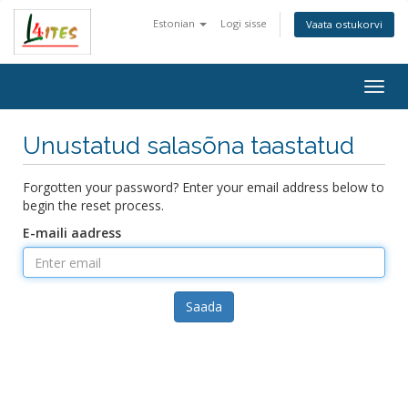
Estonian
Logi sisse
Vaata ostukorvi
Togg
navig
Unustatud salasõna taastatud
Forgotten your password? Enter your email address below to
begin the reset process.
E-maili aadress
Saada