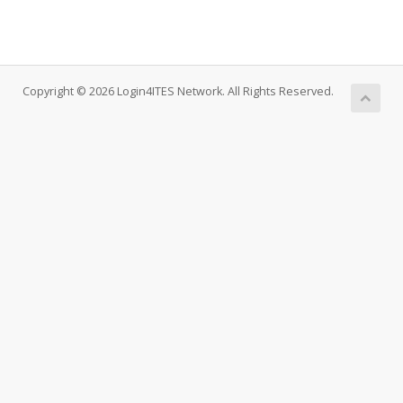
Copyright © 2026 Login4ITES Network. All Rights Reserved.